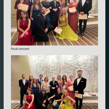
Final concert