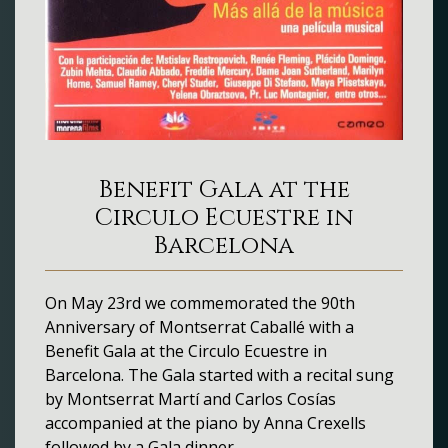
Benefit Gala at the
Circulo Ecuestre in
Barcelona
On May 23rd we commemorated the 90th
Anniversary of Montserrat Caballé with a
Benefit Gala at the Circulo Ecuestre in
Barcelona. The Gala started with a recital sung
by Montserrat Martí and Carlos Cosías
accompanied at the piano by Anna Crexells
followed by a Gala dinner.