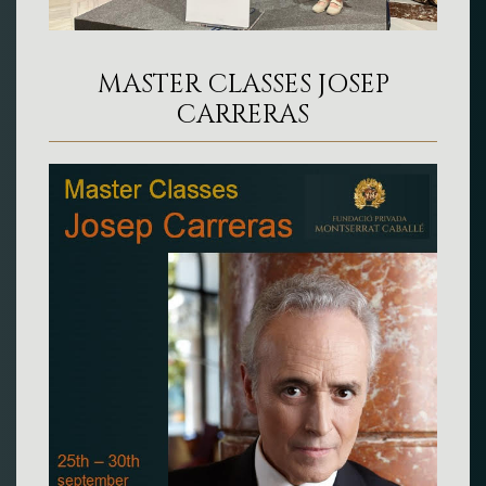
MASTER CLASSES JOSEP
CARRERAS