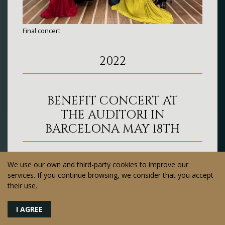
Final concert
2022
BENEFIT CONCERT AT
THE AUDITORI IN
BARCELONA MAY 18TH
We use our own and third-party cookies to improve our
services. If you continue browsing, we consider that you accept
their use.
I AGREE