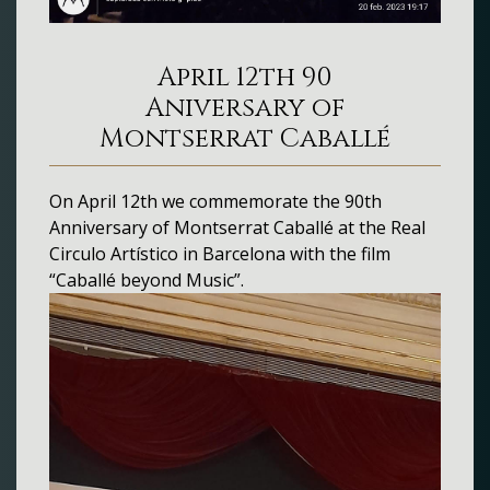
April 12th 90
Aniversary of
Montserrat Caballé
On April 12th we commemorate the 90th
Anniversary of Montserrat Caballé at the Real
Circulo Artístico in Barcelona with the film
“Caballé beyond Music”.