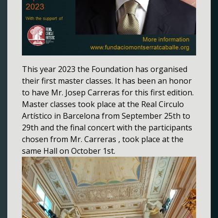
This year 2023 the Foundation has organised
their first master classes. It has been an honor
to have Mr. Josep Carreras for this first edition.
Master classes took place at the Real Circulo
Artístico in Barcelona from September 25th to
29th and the final concert with the participants
chosen from Mr. Carreras , took place at the
same Hall on October 1st.