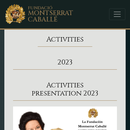
FUNDACIÓ
MONTSERRAT
CABALLÉ
Activities
2023
Activities
presentation 2023